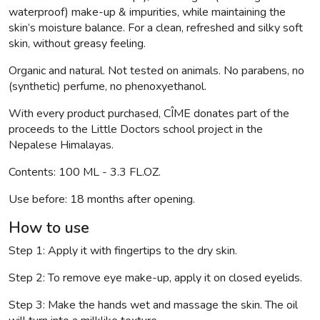
waterproof) make-up & impurities, while maintaining the
skin’s moisture balance. For a clean, refreshed and silky soft
skin, without greasy feeling.
Organic and natural. Not tested on animals. No parabens, no
(synthetic) perfume, no phenoxyethanol.
With every product purchased, CÎME donates part of the
proceeds to the Little Doctors school project in the
Nepalese Himalayas.
Contents: 100 ML - 3.3 FL.OZ.
Use before: 18 months after opening.
How to use
Step 1: Apply it with fingertips to the dry skin.
Step 2: To remove eye make-up, apply it on closed eyelids.
Step 3: Make the hands wet and massage the skin. The oil