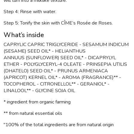
will turn into a milklike texture.
Step 4: Rinse with water.
Step 5: Tonify the skin with CÎME’s Rosée de Roses.
What’s inside
CAPRYLIC CAPRIC TRIGLYCERIDE - SESAMUM INDICUM
(SESAME) SEED OIL* - HELIANTHUS
ANNUUS (SUNFLOWER) SEED OIL* - DICAPRYLYL
ETHER - POLYGLYCERYL-4 OLEATE - PRINSEPIA UTILIS
(DHATELO) SEED OIL* - PRUNUS ARMENIACA
(APRICOT) KERNEL OIL* - AROMA (FRAGRANCE)** -
TOCOPHEROL - CITRONELLOL** - GERANIOL* -
LINALOOL** - GLYCINE SOJA OIL
* ingredient from organic farming
** from natural essential oils
"100% of the total ingredients are from natural origin