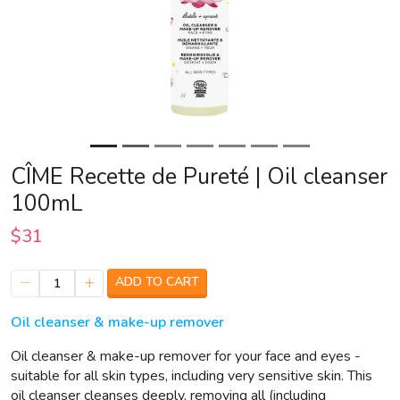
CÎME Recette de Pureté | Oil cleanser
100mL
$31
ADD TO CART
1
Oil cleanser & make-up remover
Oil cleanser & make-up remover for your face and eyes -
suitable for all skin types, including very sensitive skin. This
oil cleanser cleanses deeply, removing all (including