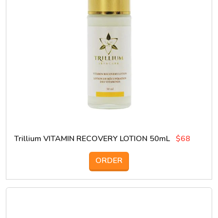
Trillium VITAMIN RECOVERY LOTION 50mL
$68
ORDER