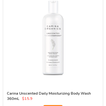
Carina Unscented Daily Moisturizing Body Wash
360mL
$15.9