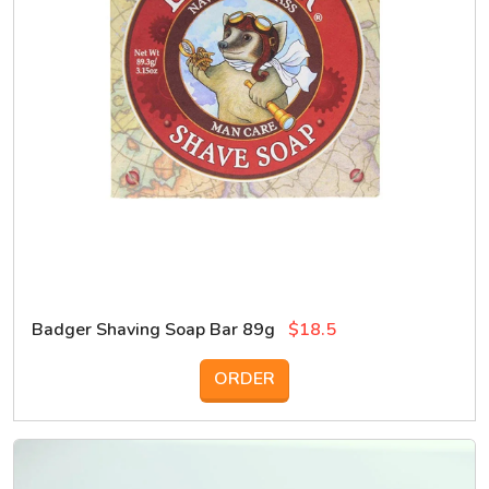
Badger Shaving Soap Bar 89g
$18.5
ORDER