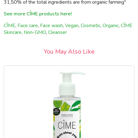
31,50% of the total ingredients are from organic farming"
See more CÎME products here!
CÎME
,
Face care
,
Face wash
,
Vegan
,
Cosmetic
,
Organic
,
CÎME
Skincare
,
Non-GMO
,
Cleanser
You May Also Like