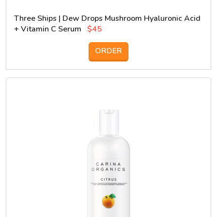
Three Ships | Dew Drops Mushroom Hyaluronic Acid
+ Vitamin C Serum
$45
ORDER