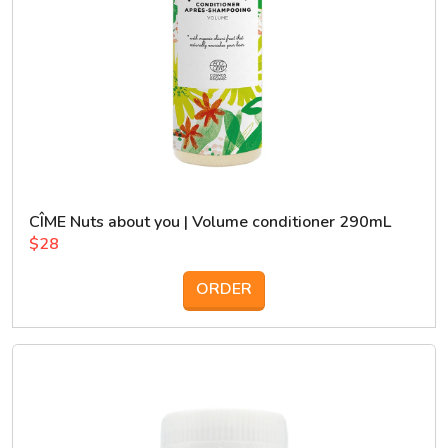
CÎME Nuts about you | Volume conditioner 290mL
$28
ORDER