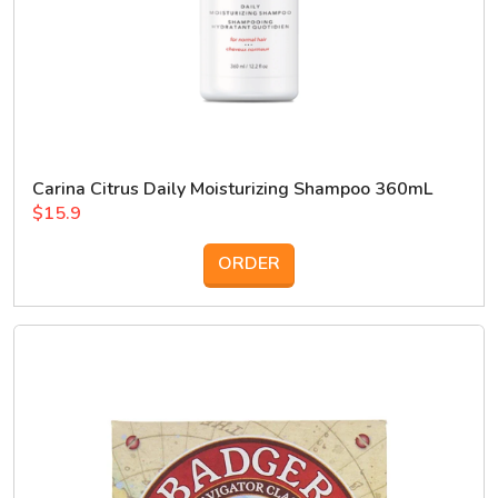
Carina Citrus Daily Moisturizing Shampoo 360mL
$15.9
ORDER