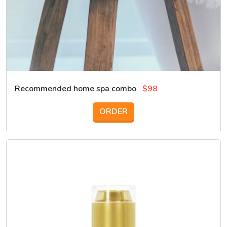
Recommended home spa combo
$98
ORDER