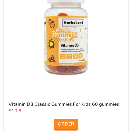
Vitamin D3 Classic Gummies For Kids 60 gummies
$10.9
ORDER