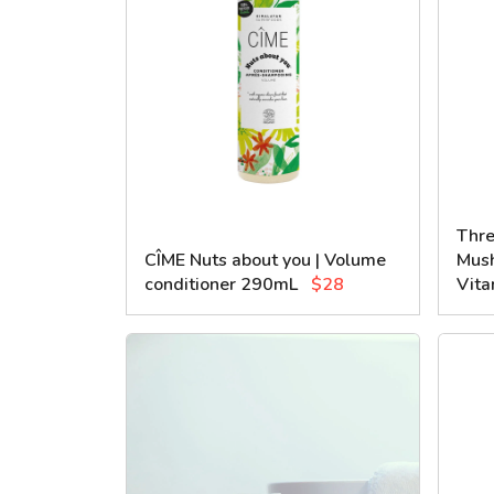
Thre
CÎME Nuts about you | Volume
Mush
conditioner 290mL
$28
Vita