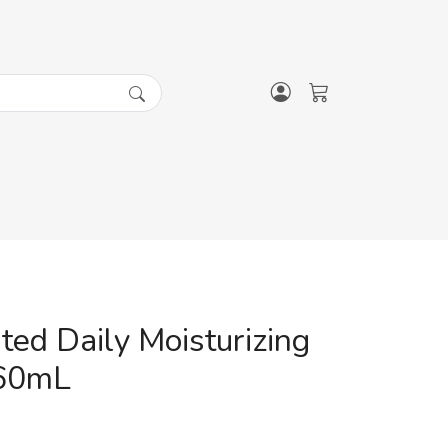
ted Daily Moisturizing
60mL