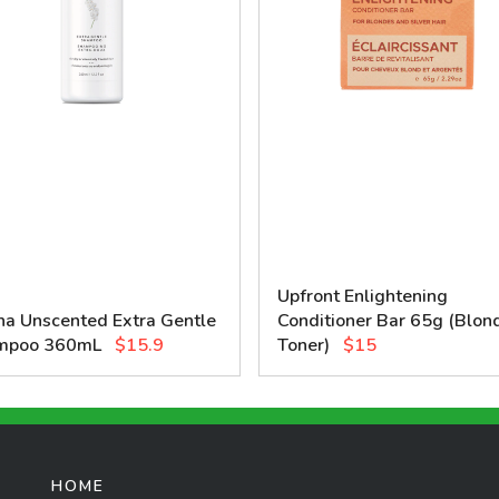
Upfront Enlightening
na Unscented Extra Gentle
Conditioner Bar 65g (Blon
mpoo 360mL
$15.9
Toner)
$15
HOME