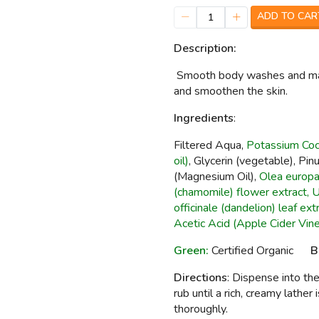
ADD TO CAR
1
Description:
Smooth body washes and made
and smoothen the skin.
I
ngredients
:
Filtered Aqua,
Potassium Coco
oil)
, Glycerin (vegetable), Pi
(Magnesium Oil),
Olea europae
(chamomile) flower extract, Ur
officinale (dandelion) leaf ext
Acetic Acid (Apple Cider Vine
Green:
Certified Organic
B
Directions
: Dispense into t
rub until a rich, creamy lather
thoroughly.