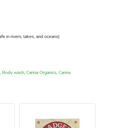
 in rivers, lakes, and oceans)
,
Body wash
,
Carina Organics
,
Carina