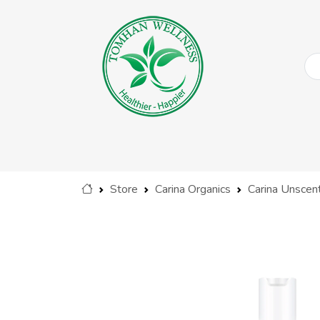
Store
Carina Organics
Carina Unscen