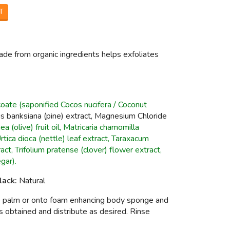
T
 from organic ingredients helps exfoliates
ate (saponified Cocos nucifera / Coconut
nus banksiana (pine) extract, Magnesium Chloride
a (olive) fruit oil, Matricaria chamomilla
tica dioca (nettle) leaf extract, Taraxacum
ract, Trifolium pratense (clover) flower extract,
gar).
lack:
Natural
he palm or onto foam enhancing body sponge and
 is obtained and distribute as desired. Rinse