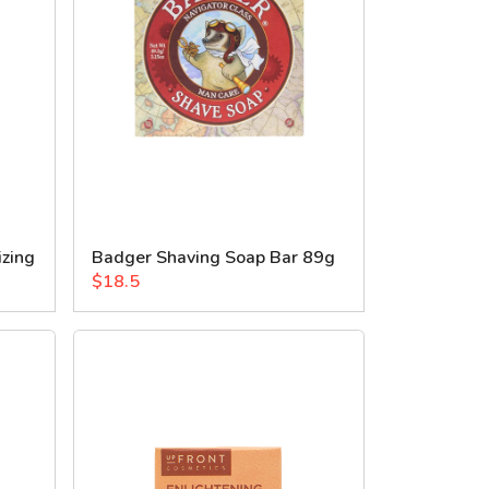
izing
Badger Shaving Soap Bar 89g
$18.5