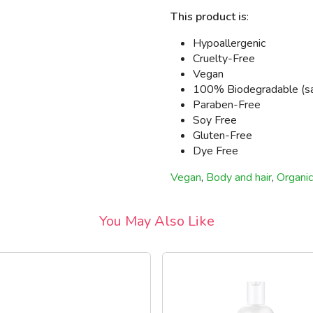
This product is
:
Hypoallergenic
Cruelty-Free
Vegan
100% Biodegradable (safe
Paraben-Free
Soy Free
Gluten-Free
Dye Free
Vegan
,
Body and hair
,
Organic
You May Also Like