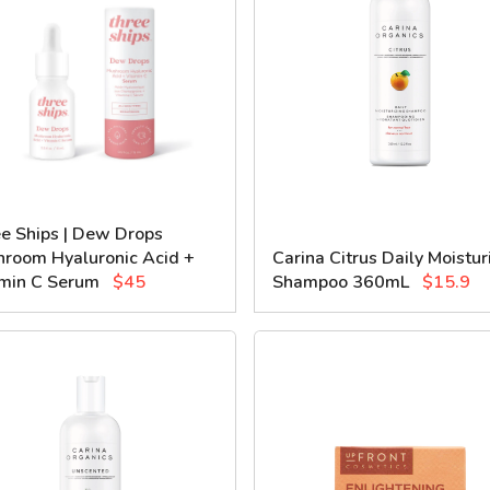
e Ships | Dew Drops
room Hyaluronic Acid +
Carina Citrus Daily Moistur
min C Serum
$45
Shampoo 360mL
$15.9