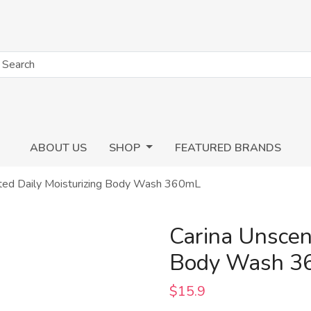
ABOUT US
SHOP
FEATURED BRANDS
ted Daily Moisturizing Body Wash 360mL
Carina Unscen
Body Wash 3
$15.9