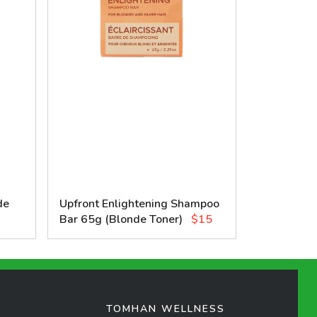
de
Upfront Enlightening Shampoo
Bar 65g (Blonde Toner)
$15
TOMHAN WELLNESS