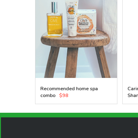
Recommended home spa
Cari
combo
$98
Sha